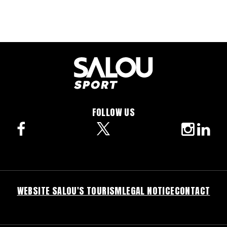
FOLLOW US
facebook
twitter
instagra
linke
WEBSITE SALOU'S TOURISM
LEGAL NOTICE
CONTACT