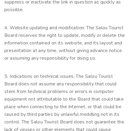
suppress or inactivate the link in question as quickly as
possible.
4. Website updating and modification: The Salou Tourist
Board reserves the right to update, modify or delete the
information contained on its website, and its layout and
presentation at any time, without giving advance notice
or assuming any responsibility for doing so.
5. Indications on technical issues: The Salou Tourist
Board does not assume any responsibility that could
stem from technical problems or errors in computer
equipment not attributable to the Board that could take
place when connecting to the Internet, or that could be
caused by third parties by unlawful meddling not in its
control. The Salou Tourist Board does not guarantee the
lack of viruses or other elements that could cause