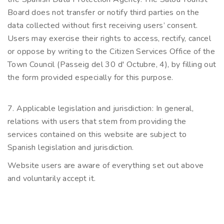
Board does not transfer or notify third parties on the
data collected without first receiving users’ consent.
Users may exercise their rights to access, rectify, cancel
or oppose by writing to the Citizen Services Office of the
Town Council (Passeig del 30 d' Octubre, 4), by filling out
the form provided especially for this purpose.
7. Applicable legislation and jurisdiction: In general,
relations with users that stem from providing the
services contained on this website are subject to
Spanish legislation and jurisdiction.
Website users are aware of everything set out above
and voluntarily accept it.