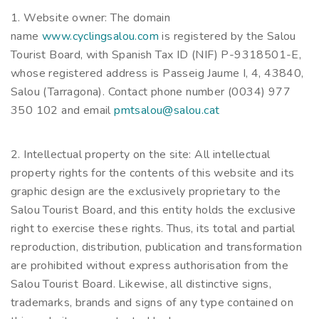
1. Website owner: The domain
name
www.cyclingsalou.com
is registered by the Salou
Tourist Board, with Spanish Tax ID (NIF) P-9318501-E,
whose registered address is Passeig Jaume I, 4, 43840,
Salou (Tarragona). Contact phone number (0034) 977
350 102 and email
pmtsalou@salou.cat
2. Intellectual property on the site: All intellectual
property rights for the contents of this website and its
graphic design are the exclusively proprietary to the
Salou Tourist Board, and this entity holds the exclusive
right to exercise these rights. Thus, its total and partial
reproduction, distribution, publication and transformation
are prohibited without express authorisation from the
Salou Tourist Board. Likewise, all distinctive signs,
trademarks, brands and signs of any type contained on