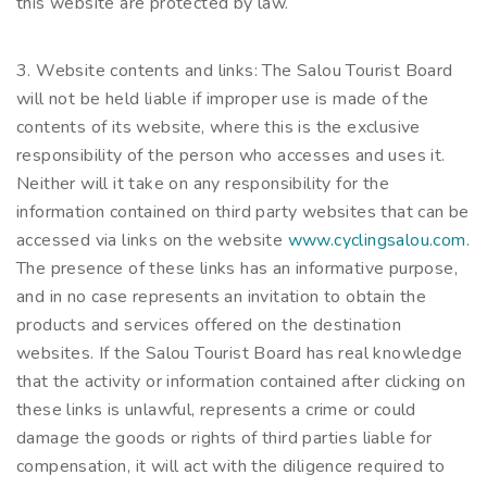
this website are protected by law.
3. Website contents and links: The Salou Tourist Board
will not be held liable if improper use is made of the
contents of its website, where this is the exclusive
responsibility of the person who accesses and uses it.
Neither will it take on any responsibility for the
information contained on third party websites that can be
accessed via links on the website
www.cyclingsalou.com
.
The presence of these links has an informative purpose,
and in no case represents an invitation to obtain the
products and services offered on the destination
websites. If the Salou Tourist Board has real knowledge
that the activity or information contained after clicking on
these links is unlawful, represents a crime or could
damage the goods or rights of third parties liable for
compensation, it will act with the diligence required to