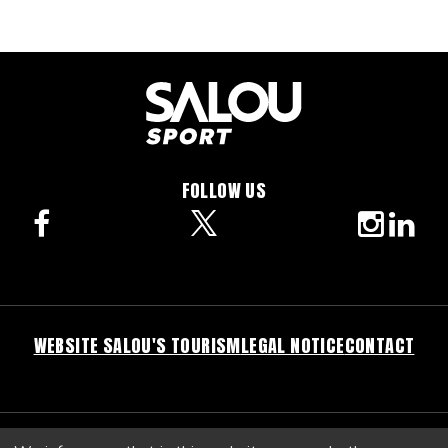
FOLLOW US
facebook
twitter
instagra
linke
WEBSITE SALOU'S TOURISM
LEGAL NOTICE
CONTACT