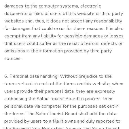
damages to the computer systems, electronic
documents or files of users of this website or third party
websites and, thus, it does not accept any responsibility
for damages that could occur for these reasons. It is also
exempt from any liability for possible damages or losses
that users could suffer as the result of errors, defects or
omissions in the information provided by third party
sources.
6. Personal data handling: Without prejudice to the
terms set out in each of the forms on this website, when
users provide their personal data, they are expressly
authorising the Salou Tourist Board to process their
personal data via computer for the purposes set out in
the forms. The Salou Tourist Board shall add the data
provided by users to a file it owns and duly reported to
the Spanish Data Protection Agency. The Salou Tourist