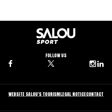
FOLLOW US
facebook
twitter
instagra
linke
WEBSITE SALOU'S TOURISM
LEGAL NOTICE
CONTACT