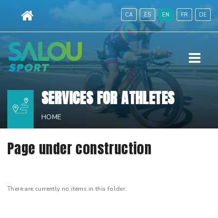
Skip
CA
ES
EN
FR
DE
to
content.
|
Menu
Skip
to
navigation
SERVICES FOR ATHLETES
HOME
Page under construction
There are currently no items in this folder.