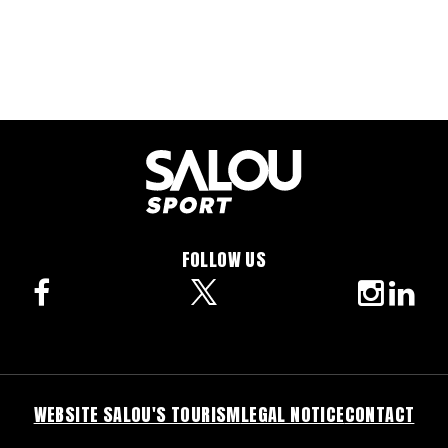
FOLLOW US
facebook
twitter
instagra
linke
WEBSITE SALOU'S TOURISM
LEGAL NOTICE
CONTACT