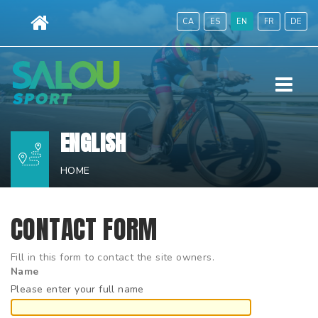
Skip
CA
ES
EN
FR
DE
to
content.
|
Menu
Skip
to
navigation
ENGLISH
HOME
CONTACT FORM
Fill in this form to contact the site owners.
Name
Please enter your full name