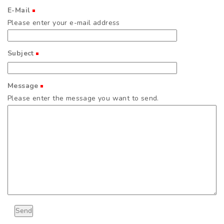
E-Mail
(Required)
Please enter your e-mail address
Subject
(Required)
Message
(Required)
Please enter the message you want to send.