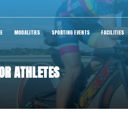
E
MODALITIES
SPORTING EVENTS
FACILITIES
FOR ATHLETES