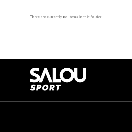
There are currently no items in this folder.