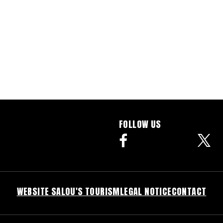
FOLLOW US
facebook
WEBSITE SALOU'S TOURISM
LEGAL NOTICE
CONTACT