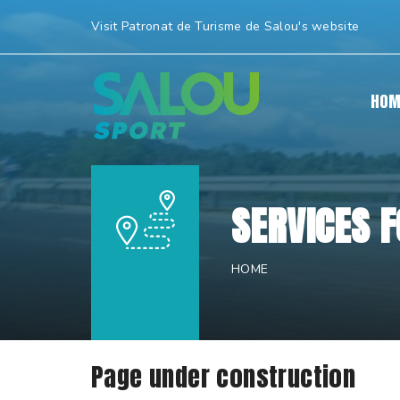
Skip
Visit Patronat de Turisme de Salou's website
to
content.
|
HOM
Skip
to
navigation
SERVICES 
HOME
Page under construction