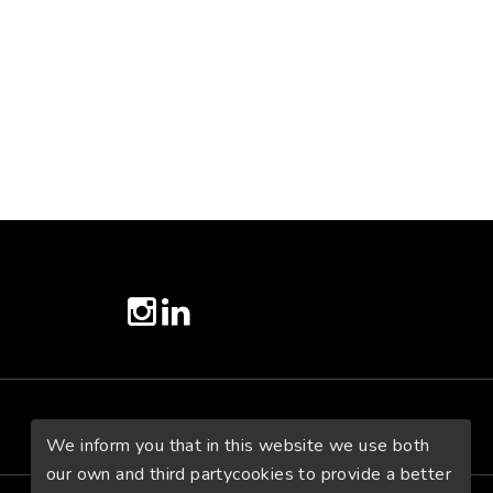
twitter
instagram
linkedin
We inform you that in this website we use both
our own and third partycookies to provide a better