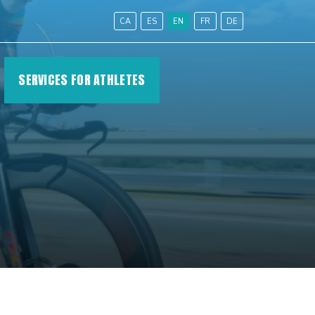
CA
ES
EN
FR
DE
SERVICES FOR ATHLETES