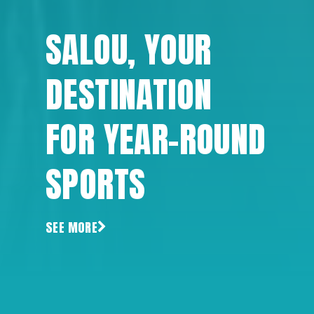
SALOU, YOUR
DESTINATION
FOR YEAR-ROUND
SPORTS
SEE MORE