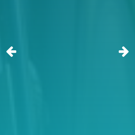
Previous