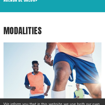
MODALITIES
We inform you that in this website we use both our own