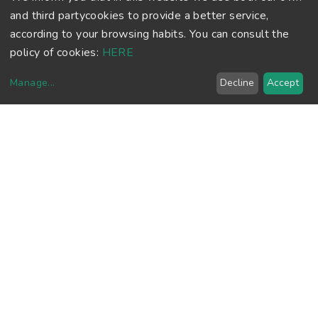
and third partycookies to provide a better service,
according to your browsing habits. You can consult the
policy of cookies:
HERE
Manage
...
Decline
Accept
FOOTBALL