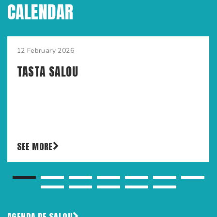
CALENDAR
12 February 2026
TASTA SALOU
SEE MORE
AGENDA DE SALOU